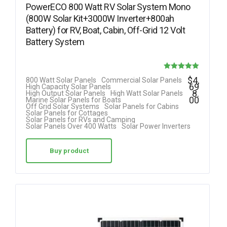
PowerECO 800 Watt RV Solar System Mono
(800W Solar Kit+3000W Inverter+800ah
Battery) for RV, Boat, Cabin, Off-Grid 12 Volt
Battery System
Rated
$
4,
800 Watt Solar Panels
Commercial Solar Panels
69
High Capacity Solar Panels
5.00
8.
High Output Solar Panels
High Watt Solar Panels
00
Marine Solar Panels for Boats
out of 5
Off Grid Solar Systems
Solar Panels for Cabins
Solar Panels for Cottages
Solar Panels for RVs and Camping
Solar Panels Over 400 Watts
Solar Power Inverters
Buy product