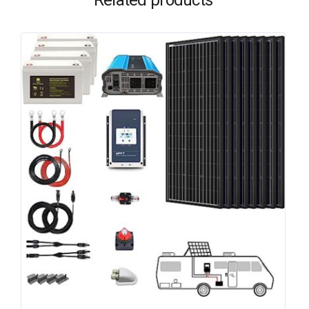
Related products