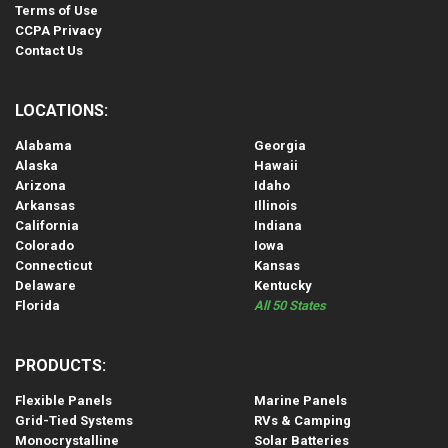
Terms of Use
CCPA Privacy
Contact Us
LOCATIONS:
Alabama
Georgia
Alaska
Hawaii
Arizona
Idaho
Arkansas
Illinois
California
Indiana
Colorado
Iowa
Connecticut
Kansas
Delaware
Kentucky
Florida
All 50 States
PRODUCTS:
Flexible Panels
Marine Panels
Grid-Tied Systems
RVs & Camping
Monocrystalline
Solar Batteries