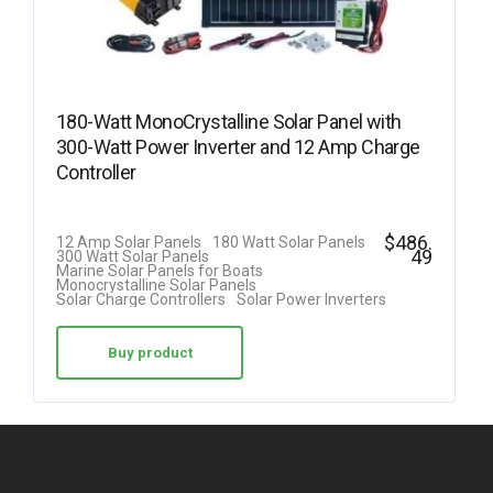
180-Watt MonoCrystalline Solar Panel with
300-Watt Power Inverter and 12 Amp Charge
Controller
$
486.
12 Amp Solar Panels
180 Watt Solar Panels
49
300 Watt Solar Panels
Marine Solar Panels for Boats
Monocrystalline Solar Panels
Solar Charge Controllers
Solar Power Inverters
Buy product