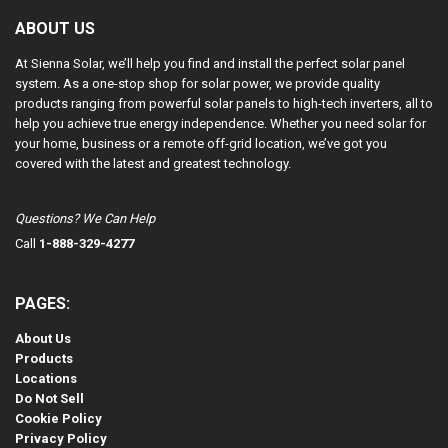
ABOUT US
At Sienna Solar, we’ll help you find and install the perfect solar panel
system. As a one-stop shop for solar power, we provide quality
products ranging from powerful solar panels to high-tech inverters, all to
help you achieve true energy independence. Whether you need solar for
your home, business or a remote off-grid location, we’ve got you
covered with the latest and greatest technology.
Questions? We Can Help
Call
1-888-329-4277
PAGES:
About Us
Products
Locations
Do Not Sell
Cookie Policy
Privacy Policy