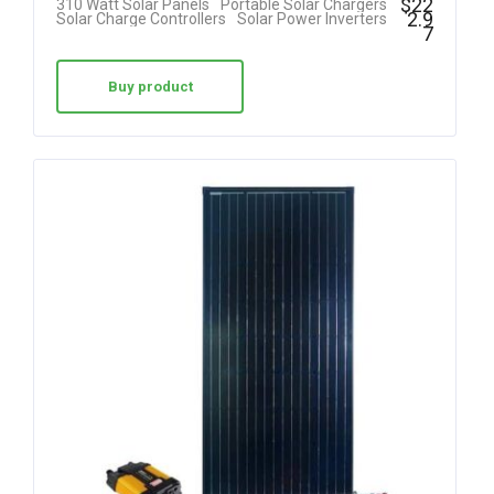
$
22
310 Watt Solar Panels
Portable Solar Chargers
2.9
Solar Charge Controllers
Solar Power Inverters
7
Buy product