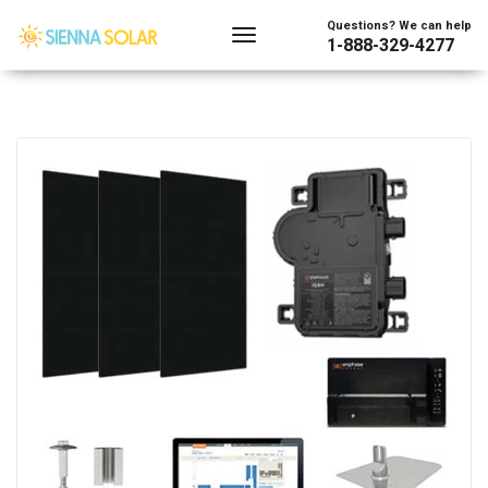
Questions? We can help
1-888-329-4277