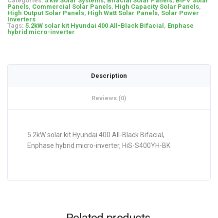
Categories:
5 kW Solar Systems
,
Bifacial Solar Panels
,
BIPV Solar
Panels
,
Commercial Solar Panels
,
High Capacity Solar Panels
,
High Output Solar Panels
,
High Watt Solar Panels
,
Solar Power
Inverters
Tags:
5.2kW solar kit Hyundai 400 All-Black Bifacial
,
Enphase
hybrid micro-inverter
Description
Reviews (0)
5.2kW solar kit Hyundai 400 All-Black Bifacial,
Enphase hybrid micro-inverter, HiS-S400YH-BK