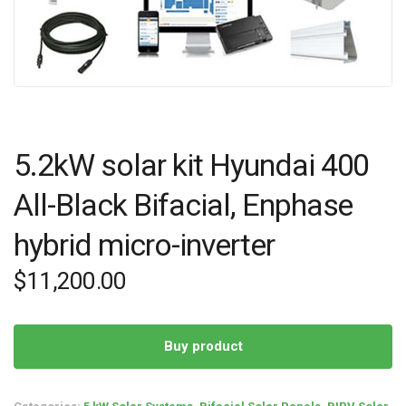
5.2kW solar kit Hyundai 400
All-Black Bifacial, Enphase
hybrid micro-inverter
$
11,200.00
Buy product