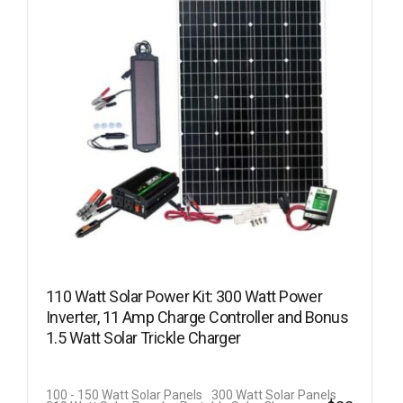
110 Watt Solar Power Kit: 300 Watt Power
Inverter, 11 Amp Charge Controller and Bonus
1.5 Watt Solar Trickle Charger
100 - 150 Watt Solar Panels
300 Watt Solar Panels