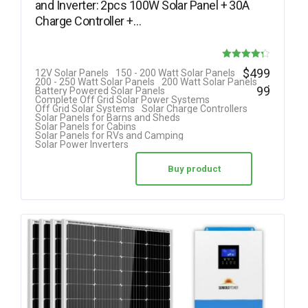
and Inverter: 2pcs 100W Solar Panel + 30A
Charge Controller +…
Rated
$
499
12V Solar Panels
150 - 200 Watt Solar Panels
.
200 - 250 Watt Solar Panels
200 Watt Solar Panels
4.25
99
Battery Powered Solar Panels
Complete Off Grid Solar Power Systems
out of 5
Off Grid Solar Systems
Solar Charge Controllers
Solar Panels for Barns and Sheds
Solar Panels for Cabins
Solar Panels for RVs and Camping
Solar Power Inverters
Buy product