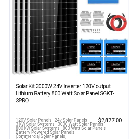
Solar Kit 3000W 24V Inverter 120V output
Lithium Battery 800 Watt Solar Panel SGKT-
3PRO
$
2,877.00
120V Solar Panels
24v Solar Panels
3 kW Solar Systems
3000 Watt Solar Panels
800 kW Solar Systems
800 Watt Solar Panels
Battery Powered Solar Panels
Commercial Solar Panels