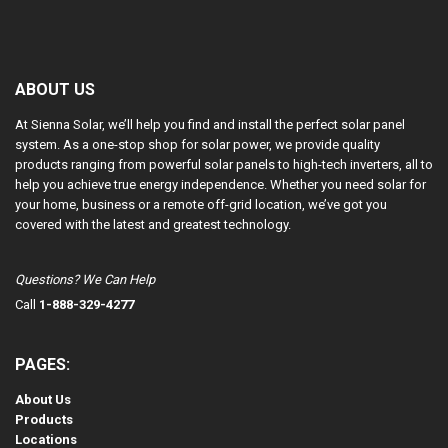
ABOUT US
At Sienna Solar, we’ll help you find and install the perfect solar panel
system. As a one-stop shop for solar power, we provide quality
products ranging from powerful solar panels to high-tech inverters, all to
help you achieve true energy independence. Whether you need solar for
your home, business or a remote off-grid location, we’ve got you
covered with the latest and greatest technology.
Questions? We Can Help
Call
1-888-329-4277
PAGES:
About Us
Products
Locations