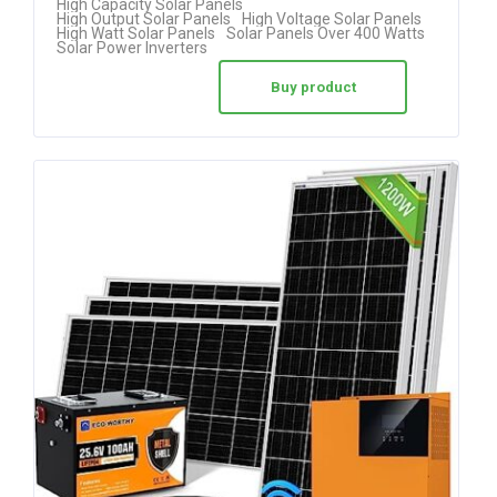
High Capacity Solar Panels
High Output Solar Panels
High Voltage Solar Panels
High Watt Solar Panels
Solar Panels Over 400 Watts
Solar Power Inverters
Buy product