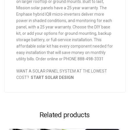
on larger rooftop or ground mounts. Built to last,
Mission solar panels have a 25 year warranty. The
Enphase hybrid IQ8 micro-inverters deliver more
power in shaded conditions, and monitoring for each
panel, with a 25 year warranty. Choose the DIY base
kit, or add your options for ground mounting, backup
storage battery, or full-service installation. This
affordable solar kit has every component needed for
easy installation that will save money on monthly
utility bills. Order online or PHONE 888-498-3331
WANT A SOLAR PANEL SYSTEM AT THE LOWEST
COST?
START SOLAR DESIGN
Related products