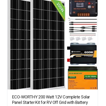
ECO-WORTHY 200 Watt 12V Complete Solar
Panel Starter Kit for RV Off Grid with Battery