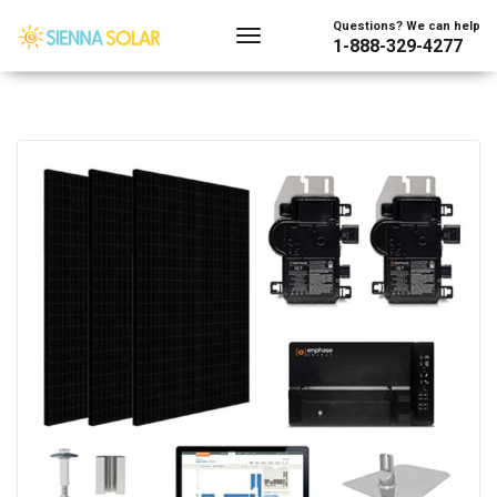
Questions? We can help
1-888-329-4277