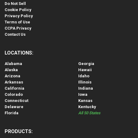
Do Not Sell
Cookie Policy
Privacy Policy
Terms of Use
CCPA Privacy
Contact Us
LOCATIONS:
Alabama
Georgia
Alaska
Hawaii
Arizona
Idaho
Arkansas
Illinois
California
Indiana
Colorado
Iowa
Connecticut
Kansas
Delaware
Kentucky
Florida
All 50 States
PRODUCTS: