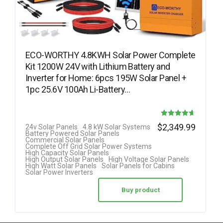
ECO-WORTHY 4.8KWH Solar Power Complete
Kit 1200W 24V with Lithium Battery and
Inverter for Home: 6pcs 195W Solar Panel +
1pc 25.6V 100Ah Li-Battery…
Rated
$
2,349.99
24v Solar Panels
4.8 kW Solar Systems
Battery Powered Solar Panels
4.63
Commercial Solar Panels
Complete Off Grid Solar Power Systems
out of 5
High Capacity Solar Panels
High Output Solar Panels
High Voltage Solar Panels
High Watt Solar Panels
Solar Panels for Cabins
Solar Power Inverters
Buy product