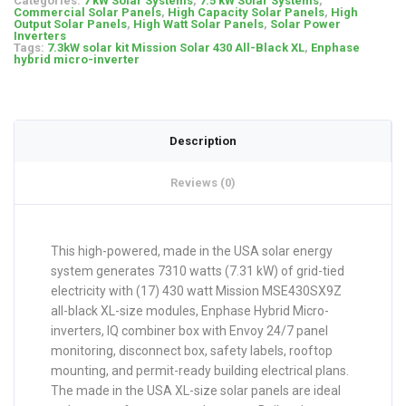
Categories:
7 kW Solar Systems
,
7.5 kW Solar Systems
,
Commercial Solar Panels
,
High Capacity Solar Panels
,
High
Output Solar Panels
,
High Watt Solar Panels
,
Solar Power
Inverters
Tags:
7.3kW solar kit Mission Solar 430 All-Black XL
,
Enphase
hybrid micro-inverter
Description
Reviews (0)
This high-powered, made in the USA solar energy
system generates 7310 watts (7.31 kW) of grid-tied
electricity with (17) 430 watt Mission MSE430SX9Z
all-black XL-size modules, Enphase Hybrid Micro-
inverters, IQ combiner box with Envoy 24/7 panel
monitoring, disconnect box, safety labels, rooftop
mounting, and permit-ready building electrical plans.
The made in the USA XL-size solar panels are ideal