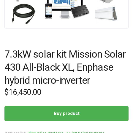
7.3kW solar kit Mission Solar
430 All-Black XL, Enphase
hybrid micro-inverter
$
16,450.00
Buy product