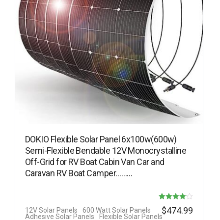
DOKIO Flexible Solar Panel 6x100w(600w)
Semi-Flexible Bendable 12V Monocrystalline
Off-Grid for RV Boat Cabin Van Car and
Caravan RV Boat Camper………
Rated
$
474.99
12V Solar Panels
600 Watt Solar Panels
Adhesive Solar Panels
Flexible Solar Panels
4.08