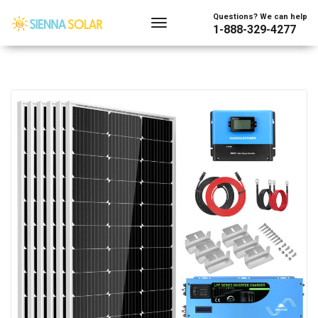
Questions? We can help
1-888-329-4277