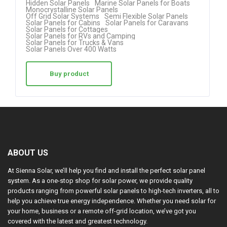
Hidden Solar Panels
Marine Solar Panels for Boats
Monocrystalline Solar Panels
out of 5
Off Grid Solar Systems
Semi Flexible Solar Panels
Solar Panels for Cabins
Solar Panels for Caravans
Solar Panels for Cottages
Solar Panels for RVs and Camping
Solar Panels for Trucks & Vans
Solar Panels Over 400 Watts
Buy product
ABOUT US
At Sienna Solar, we’ll help you find and install the perfect solar panel
system. As a one-stop shop for solar power, we provide quality
products ranging from powerful solar panels to high-tech inverters, all to
help you achieve true energy independence. Whether you need solar for
your home, business or a remote off-grid location, we’ve got you
covered with the latest and greatest technology.