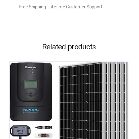
Free Shipping Lifetime Customer Support
Related products