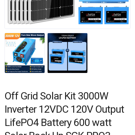
Off Grid Solar Kit 3000W
Inverter 12VDC 120V Output
LifePO4 Battery 600 watt