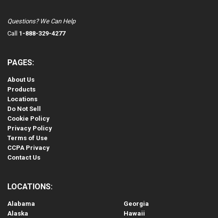
Questions? We Can Help
Call
1-888-329-4277
PAGES:
About Us
Products
Locations
Do Not Sell
Cookie Policy
Privacy Policy
Terms of Use
CCPA Privacy
Contact Us
LOCATIONS:
Alabama
Georgia
Alaska
Hawaii