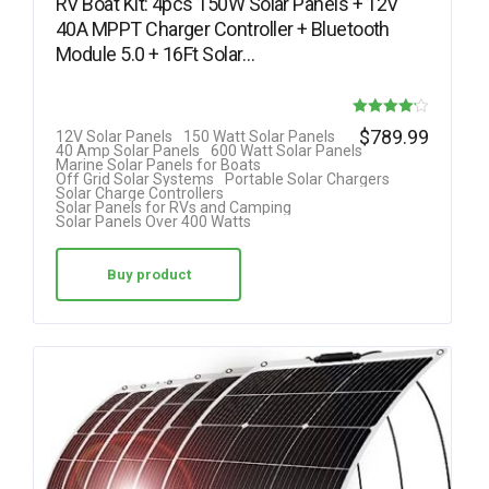
RV Boat Kit: 4pcs 150W Solar Panels + 12V
40A MPPT Charger Controller + Bluetooth
Module 5.0 + 16Ft Solar…
Rated
$
789.99
12V Solar Panels
150 Watt Solar Panels
40 Amp Solar Panels
600 Watt Solar Panels
4.11
Marine Solar Panels for Boats
Off Grid Solar Systems
Portable Solar Chargers
out of 5
Solar Charge Controllers
Solar Panels for RVs and Camping
Solar Panels Over 400 Watts
Buy product