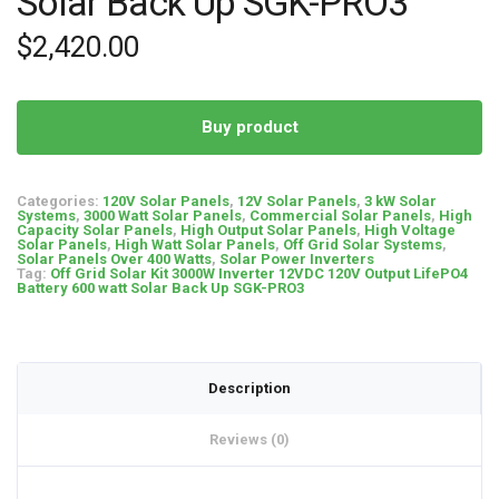
Solar Back Up SGK-PRO3
$
2,420.00
Buy product
Categories:
120V Solar Panels
,
12V Solar Panels
,
3 kW Solar
Systems
,
3000 Watt Solar Panels
,
Commercial Solar Panels
,
High
Capacity Solar Panels
,
High Output Solar Panels
,
High Voltage
Solar Panels
,
High Watt Solar Panels
,
Off Grid Solar Systems
,
Solar Panels Over 400 Watts
,
Solar Power Inverters
Tag:
Off Grid Solar Kit 3000W Inverter 12VDC 120V Output LifePO4
Battery 600 watt Solar Back Up SGK-PRO3
Description
Reviews (0)