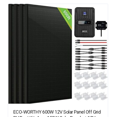
ECO-WORTHY 600W 12V Solar Panel Off Grid