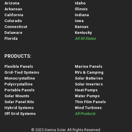
Arizona
Idaho
Arkansas
Illinois
California
Indiana
Colorado
Iowa
Connecticut
Kansas
Delaware
Kentucky
Florida
All 50 States
PRODUCTS:
Flexible Panels
Marine Panels
Grid-Tied Systems
RVs & Camping
Monocrystalline
Solar Batteries
Polycrystalline
Solar Inverters
Portable Panels
Heat Pumps
Solar Mounts
Water Pumps
Solar Panel Kits
Thin Film Panels
Hybrid Systems
Wind Turbines
Off Grid Systems
All Products
© 2025 Sienna Solar. All Rights Reserved.