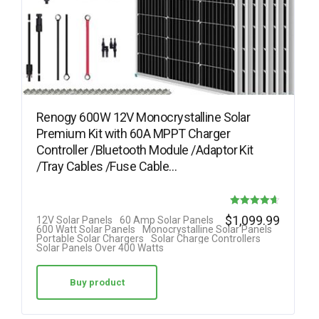
Renogy 600W 12V Monocrystalline Solar
Premium Kit with 60A MPPT Charger
Controller /Bluetooth Module /Adaptor Kit
/Tray Cables /Fuse Cable…
Rated
$
1,099.99
12V Solar Panels
60 Amp Solar Panels
600 Watt Solar Panels
Monocrystalline Solar Panels
4.64
Portable Solar Chargers
Solar Charge Controllers
Solar Panels Over 400 Watts
out of 5
Buy product