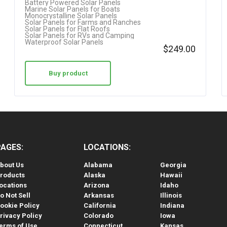
Battery Powered Solar Panels
Marine Solar Panels for Boats
Monocrystalline Solar Panels
Solar Panels for Farms and Ranches
Solar Panels for Flat Roofs
Solar Panels for RVs and Camping
Waterproof Solar Panels
$
249.00
Buy product
PAGES:
LOCATIONS:
bout Us
Alabama
Georgia
roducts
Alaska
Hawaii
ocations
Arizona
Idaho
o Not Sell
Arkansas
Illinois
ookie Policy
California
Indiana
rivacy Policy
Colorado
Iowa
erms of Use
Connecticut
Kansas