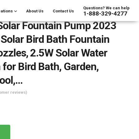
Questions? We can help
ations
About Us
Contact Us
1-888-329-4277
Solar Fountain Pump 2023
Solar Bird Bath Fountain
ozzles, 2.5W Solar Water
 for Bird Bath, Garden,
ool,…
omer reviews)