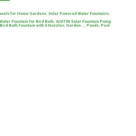
anels for Home Gardens
,
Solar Powered Water Fountains
,
Water Fountain for Bird Bath
,
AISITIN Solar Fountain Pump
Bird Bath Fountain with 6 Nozzles
,
Garden...
,
Ponds
,
Pool