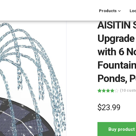
Products
Loc
AISITIN 
Upgrade 
with 6 N
Fountain
Ponds, P
(
10
cust
Rated
10
3.90
out
of 5
$
23.99
based
on
customer
ratings
Buy product