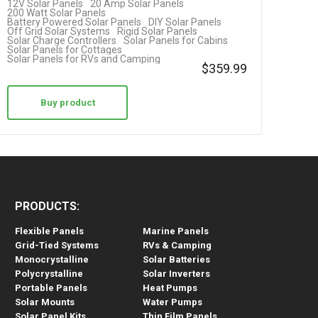
12V Solar Panels
20 Amp Solar Panels
200 Watt Solar Panels
Battery Powered Solar Panels
DIY Solar Panels
Off Grid Solar Systems
Rigid Solar Panels
Solar Charge Controllers
Solar Panels for Cabins
Solar Panels for Cottages
Solar Panels for RVs and Camping
$
359.99
Buy product
PRODUCTS:
Flexible Panels
Marine Panels
Grid-Tied Systems
RVs & Camping
Monocrystalline
Solar Batteries
Polycrystalline
Solar Inverters
Portable Panels
Heat Pumps
Solar Mounts
Water Pumps
Solar Panel Kits
Thin Film Panels