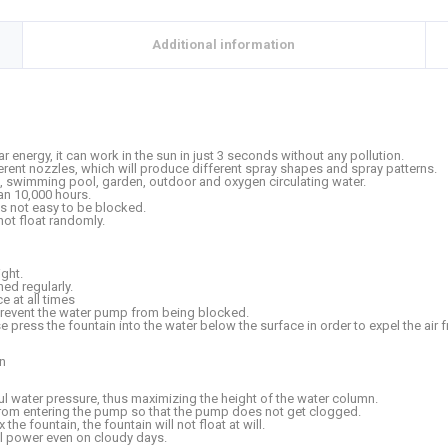
Additional information
r energy, it can work in the sun in just 3 seconds without any pollution.
ferent nozzles, which will produce different spray shapes and spray patterns.
nd, swimming pool, garden, outdoor and oxygen circulating water.
han 10,000 hours.
 is not easy to be blocked.
 not float randomly.
ight.
ed regularly.
 at all times
prevent the water pump from being blocked.
ase press the fountain into the water below the surface in order to expel the air
gn
 water pressure, thus maximizing the height of the water column.
 from entering the pump so that the pump does not get clogged.
the fountain, the fountain will not float at will.
ul power even on cloudy days.