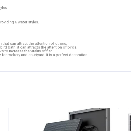
tyles
roviding 6 water styles.
 that can attract the attention of others.
ird bath. it can attracts the attention of birds.
ks to increase the vitality of fish.
e for rockery and courtyard. It is a perfect decoration.