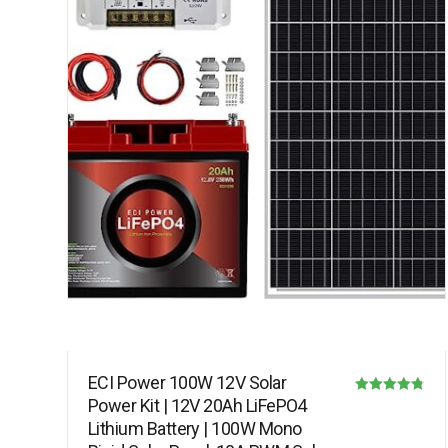
ECI Power 100W 12V Solar
Power Kit | 12V 20Ah LiFePO4
Rated
Lithium Battery | 100W Mono
4.75