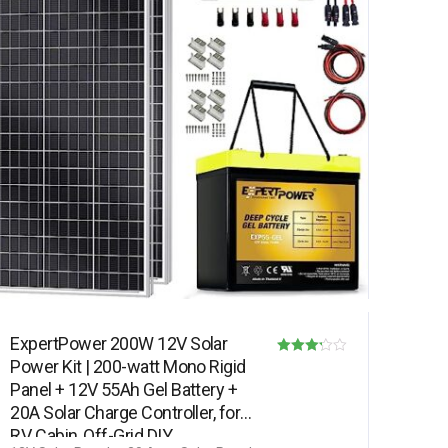
ExpertPower 200W 12V Solar
Power Kit | 200-watt Mono Rigid
Rated
Panel + 12V 55Ah Gel Battery +
3.17
20A Solar Charge Controller, for
out of 5
RV, Cabin, Off-Grid DIY,…