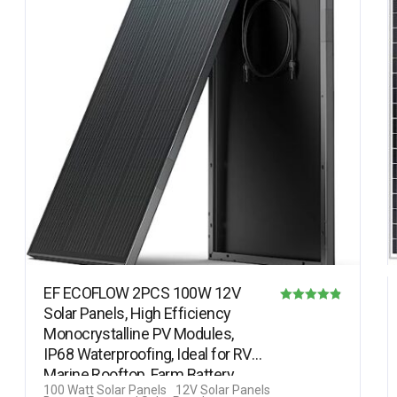
EF ECOFLOW 2PCS 100W 12V
Solar Panels, High Efficiency
Rated
Monocrystalline PV Modules,
4.82
IP68 Waterproofing, Ideal for RV&
out of 5
Marine Rooftop, Farm Battery,…
100 Watt Solar Panels
12V Solar Panels