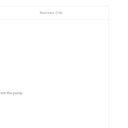
Reviews (10)
 from the pump.