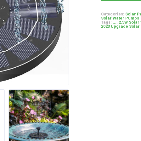
Categories:
Solar P
Solar Water Pumps
Tags:
...
,
2.5W Solar 
2023 Upgrade Solar 