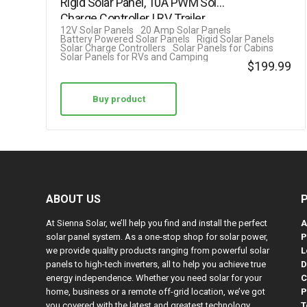
Rigid Solar Panel, 10A PWM Solar
out of 5
Charge Controller | RV, Trailer,…
12V Solar Panels
20 Amp Solar Panels
Battery Powered Solar Panels
Rigid Solar Panels
Solar Charge Controllers
Solar Panels for Cabins
Solar Panels for RVs and Camping
$
199.99
Buy product
ABOUT US
At Sienna Solar, we’ll help you find and install the perfect
A
solar panel system. As a one-stop shop for solar power,
P
we provide quality products ranging from powerful solar
L
panels to high-tech inverters, all to help you achieve true
D
energy independence. Whether you need solar for your
C
home, business or a remote off-grid location, we’ve got
P
you covered with the latest and greatest technology.
T