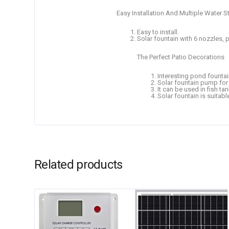
Easy Installation And Multiple Water S
Easy to install.
Solar fountain with 6 nozzles, p
The Perfect Patio Decorations
Interesting pond fountain
Solar fountain pump for b
It can be used in fish tan
Solar fountain is suitabl
Related products