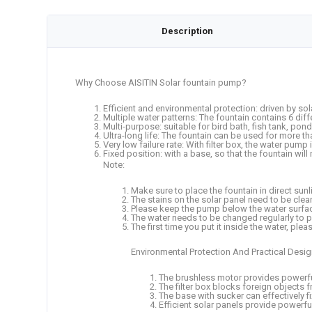
Description
Why Choose AISITIN Solar fountain pump?
Efficient and environmental protection: driven by sola
Multiple water patterns: The fountain contains 6 dif
Multi-purpose: suitable for bird bath, fish tank, po
Ultra-long life: The fountain can be used for more t
Very low failure rate: With filter box, the water pump
Fixed position: with a base, so that the fountain will
Note:
Make sure to place the fountain in direct sunl
The stains on the solar panel need to be clean
Please keep the pump below the water surface
The water needs to be changed regularly to 
The first time you put it inside the water, ple
Environmental Protection And Practical Desi
The brushless motor provides powerful
The filter box blocks foreign objects
The base with sucker can effectively fix 
Efficient solar panels provide powerf