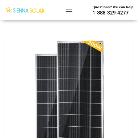
Questions? We can help
1-888-329-4277