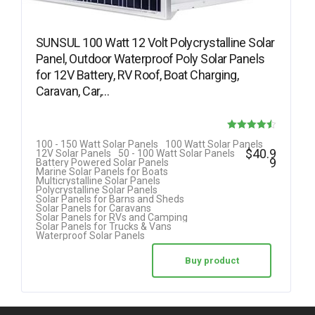
SUNSUL 100 Watt 12 Volt Polycrystalline Solar
Panel, Outdoor Waterproof Poly Solar Panels
for 12V Battery, RV Roof, Boat Charging,
Caravan, Car,…
Rated
100 - 150 Watt Solar Panels
100 Watt Solar Panels
$
40.9
12V Solar Panels
50 - 100 Watt Solar Panels
4.50
9
Battery Powered Solar Panels
Marine Solar Panels for Boats
out of 5
Multicrystalline Solar Panels
Polycrystalline Solar Panels
Solar Panels for Barns and Sheds
Solar Panels for Caravans
Solar Panels for RVs and Camping
Solar Panels for Trucks & Vans
Waterproof Solar Panels
Buy product