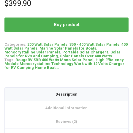
based on
$
399.90
customer
ratings
Buy product
Categories:
200 Watt Solar Panels
,
350 - 400 Watt Solar Panels
,
400
Watt Solar Panels
,
Marine Solar Panels for Boats
,
Monocrystalline Solar Panels
,
Portable Solar Chargers
,
Solar
Panels for RVs and Camping
,
Solar Panels Over 400 Watts
Tags:
BougeRV 5BB 400 Watts Mono Solar Panel
,
High Efficiency
Module Monocrystalline Technology Work with 12 Volts Charger
for RV Camping Home Boat...
Description
Additional information
Reviews (2)