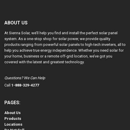
ABOUT US
At Sienna Solar, we’ll help you find and install the perfect solar panel
system. As a one-stop shop for solar power, we provide quality
products ranging from powerful solar panels to high-tech inverters, all to
help you achieve true energy independence. Whether you need solar for
your home, business or a remote off-grid location, we’ve got you
covered with the latest and greatest technology.
Questions? We Can Help
Call
1-888-329-4277
PAGES:
About Us
Products
Locations