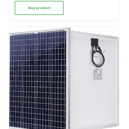
Buy product