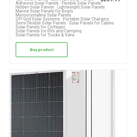
Adhesive Solar Panels
Flexible Solar Panels
4.00
Hidden Solar Panels
Lightweight Solar Panels
Marine Solar Panels for Boats
out of 5
Monocrystalline Solar Panels
Off Grid Solar Systems
Portable Solar Chargers
Semi Flexible Solar Panels
Solar Panels for Cabins
Solar Panels for Cottages
Solar Panels for RVs and Camping
Solar Panels for Trucks & Vans
Buy product