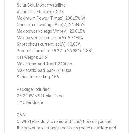
Solar Cell: Monocrystalline
Solar cells Efficiency: 22%
Maximum Power (Pmax): 200±5% W
Open circuit voltage Voc(V): 24.4±5%
Max.power voltage Vmp(V): 20.6±5%
Max.power current Imp(A): 9.71±5%
Short circuit current Isc(A): 10.05A
Product diameter: 58.27″ x 26.38″ x 1.38″
Net Weight: 24lb
Max.static load, front: 2400pa
Max.static load, back: 2400pa
Series fuse rating: 15A
Package included:
2 * 200W 5BB Solar Panel
1 * User Guide
Q&A:
Q: What else do you need with this? how do you get
the power to your appliances/ do i need a battery and