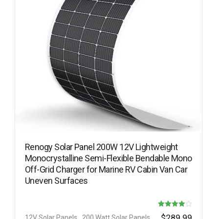
Renogy Solar Panel 200W 12V Lightweight
Monocrystalline Semi-Flexible Bendable Mono
Off-Grid Charger for Marine RV Cabin Van Car
Uneven Surfaces
Rated
$
289.99
12V Solar Panels
200 Watt Solar Panels