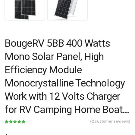
BougeRV 5BB 400 Watts
Mono Solar Panel, High
Efficiency Module
Monocrystalline Technology
Work with 12 Volts Charger
for RV Camping Home Boat…
(
2
customer reviews)
Rated
2
5.00
out of 5