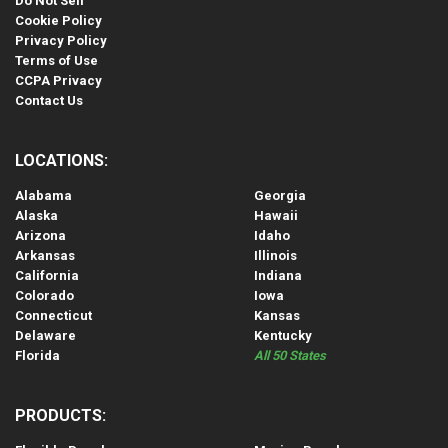
Do Not Sell
Cookie Policy
Privacy Policy
Terms of Use
CCPA Privacy
Contact Us
LOCATIONS:
Alabama
Georgia
Alaska
Hawaii
Arizona
Idaho
Arkansas
Illinois
California
Indiana
Colorado
Iowa
Connecticut
Kansas
Delaware
Kentucky
Florida
All 50 States
PRODUCTS: