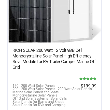
RICH SOLAR 200 Watt 12 Volt 9BB Cell
Monocrystalline Solar Panel High Efficiency
Solar Module for RV Trailer Camper Marine Off
Grid
Rated
$
199.99
150 - 200 Watt Solar Panels
200 - 250 Watt Solar Panels
200 Watt Solar Panels
4.88
Marine Solar Panels for Boats
Monocrystalline Solar Panels
out of 5
Off Grid Solar Systems
Solar Cells
Solar Panels for Barns and Sheds
Solar Panels for RVs and Camping