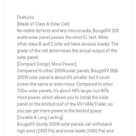
Features:
[Made of Class A Solar Cell]
No visible defects and any microcracks, BougeRV 200
watts solar panel passes the strict EL test. While
other class B and C cells will have obvious cracks. The
grade of the cell determines the actual output of the
solar panel.
[Compact Design, More Power]
Compared to other 200W solar panels, BougeRV 5BB
200W solar panel is about 6% smaller but it could
power the same or even more. Compared to other
100w solar panels, it’s about 48% larger, but 80%
more power, which allows you to install the solar
panel on the limited roof of the RV/VAN/Trailer, so
you can get more power in the limited space.
[Durable & Long Lasting]
BougeRV sturdy 200W solar panels can withstand
high wind (2400 Pa) and snow loads (5400 Pa) and