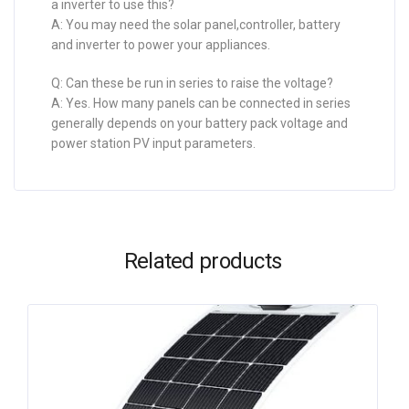
a inverter to use this?
A: You may need the solar panel,controller, battery
and inverter to power your appliances.
Q: Can these be run in series to raise the voltage?
A: Yes. How many panels can be connected in series
generally depends on your battery pack voltage and
power station PV input parameters.
Related products