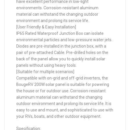
have excellent performance in low-light
environments. Corrosion-resistant aluminum
material can withstand the changing outdoor
environment and prolong its service life.
[User Friendly & Easy Installation]
IP65 Rated Waterproof Junction Box can isolate
environmental particles and low-pressure water jets.
Diodes are pre-installed in the junction box, with a
pair of pre-attached Cable. Pre-drilled holes on the
back of the panel allow you to quickly install solar
panels without using heavy tools.
[Suitable for multiple scenarios]
Compatible with on-grid and off-grid inverters, the
BougeRV 200W solar panel is suitable for powering
the house or for outdoor use. Corrosion-resistant
aluminum material can withstand the changing
outdoor environment and prolong its service life. It is
easy to use and mount, and sophisticated to use with
your RVs, boats, and other outdoor equipment.
Specification: