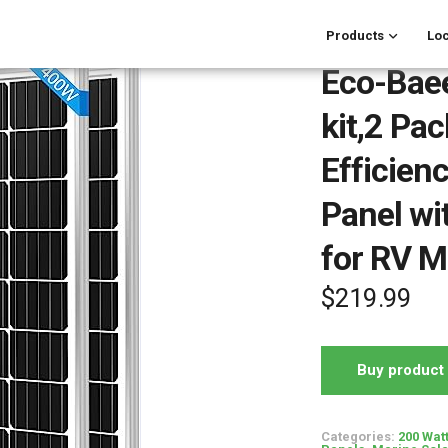
Products
Loc
Eco-Baee
kit,2 Pa
Efficien
Panel wi
for RV 
$
219.99
Buy product
Categories:
200 Wat