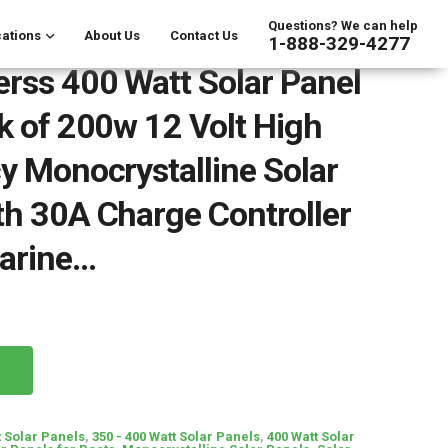
Questions? We can help
ations
About Us
Contact Us
1-888-329-4277
rss 400 Watt Solar Panel
ck of 200w 12 Volt High
cy Monocrystalline Solar
th 30A Charge Controller
Marine…
t Solar Panels
,
350 - 400 Watt Solar Panels
,
400 Watt Solar