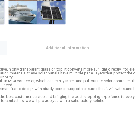
Additional information
ctive, highly transparent glass on top, it converts more sunlight directly into el
n materials, these solar panels have multiple panel layers that protect the 
ability.
in MC4 connector, which can easily insert and pull out the solar controller. The
you need.
inum frame design with sturdy corner supports ensures that it will withstand
the best customer service and bringing the best shopping experience to every cu
 to contact us; we will provide you with a satisfactory solution.