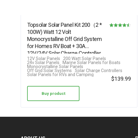
Topsolar Solar Panel Kit 200（2 *
100W) Watt 12 Volt
Rated
Monocrystalline Off Grid System
4.50
for Homes RV Boat + 30A
out of 5
12V/24V Solar Charge Controller
12V Solar Panels
200 Watt Solar Panels
+ Solar…
24v Solar Panels
Marine Solar Panels for Boats
Monocrystalline Solar Panels
Off Grid Solar Systems
Solar Charge Controllers
Solar Panels for RVs and Camping
$
139.99
Buy product