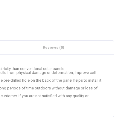
Reviews (0)
ectricity than conventional solar panels
cells from physical damage or deformation, improve cell
 pre-drilled hole on the back of the panel helps to install it
 long periods of time outdoors without damage or loss of
stomer. If you are not satisfied with any quality or