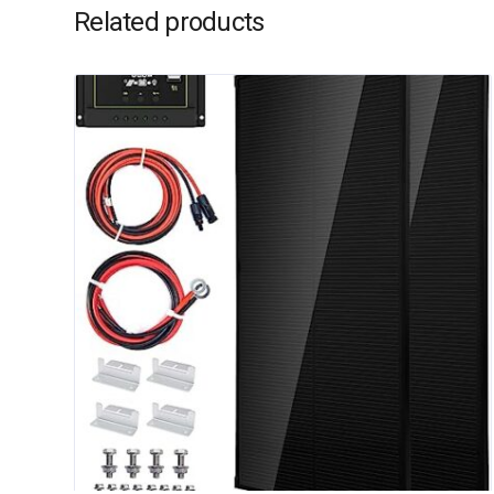
Related products