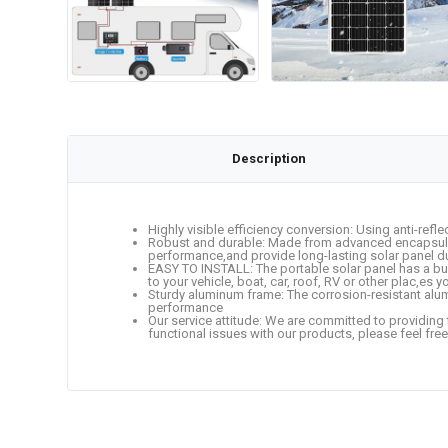
Description
Highly visible efficiency conversion: Using anti-refle
Robust and durable: Made from advanced encapsulatio
performance,and provide long-lasting solar panel dur
EASY TO INSTALL: The portable solar panel has a built-
to your vehicle, boat, car, roof, RV or other plac,es 
Sturdy aluminum frame: The corrosion-resistant alum
performance
Our service attitude: We are committed to providing 
functional issues with our products, please feel free