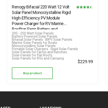
Renogy Bifacial 220 Watt 12 Volt
Solar Panel Monocrystalline Rigid
Rated
High-Efficiency PV Module
4.40
Power Charger for RV Marine
out of 5
Rooftop Farm Battery and…
200 - 250 Watt Solar Panels
Battery Powered Solar Panels
Bifacial Solar Panels
BIPV Solar Panels
Marine Solar Panels for Boats
Monocrystalline Solar Panels
Portable Solar Chargers
Rigid Solar Panels
Solar Panels for Farms and Ranches
Solar Panels for Flat Roofs
Solar Panels for RVs and Camping
$
229.99
Buy product