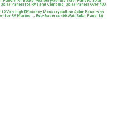
r Panels for Boats
,
Monocrystalline Solar Panels
,
Solar
,
Solar Panels for RVs and Camping
,
Solar Panels Over 400
 12 Volt High Efficiency Monocrystalline Solar Panel with
er for RV Marine...
,
Eco-Baeerss 400 Watt Solar Panel kit