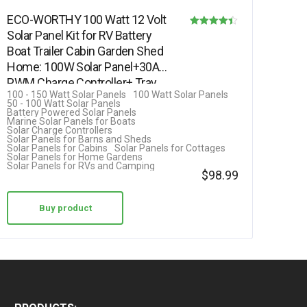
ECO-WORTHY 100 Watt 12 Volt
Solar Panel Kit for RV Battery
Rated
Boat Trailer Cabin Garden Shed
4.42
Home: 100W Solar Panel+30A
out of 5
PWM Charge Controller+ Tray…
100 - 150 Watt Solar Panels
100 Watt Solar Panels
50 - 100 Watt Solar Panels
Battery Powered Solar Panels
Marine Solar Panels for Boats
Solar Charge Controllers
Solar Panels for Barns and Sheds
Solar Panels for Cabins
Solar Panels for Cottages
Solar Panels for Home Gardens
Solar Panels for RVs and Camping
$
98.99
Buy product