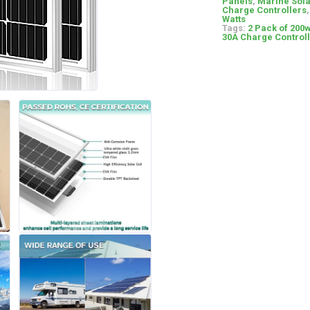
Panels
,
Marine Sola
Charge Controllers
Watts
Tags:
2 Pack of 200w
30A Charge Controll