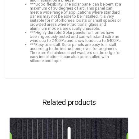
and installation a breeze.
***Good flexibility: The solar panel can be bent at a
maximum of 30 degrees of arc. This panel can
meet a wide range of applications where standard
panels may not be able to be installed. It is very
suitable for motorhomes, boats or small spaces or
crowded areas where traditional glass and
aluminum models are usually unusable.
***Highly durable: Solar panels for homes have
been rigorously tested and can withstand extreme
winds up to 2400 Pa and snow loads up to 5400 Pa
***Easy to install: Solar panels are easy to install
according to the instructions, even for beginners.
There are 6 stainless steel washers on the edge for
easy installation. It can also be installed with
silicone and tape.
Related products