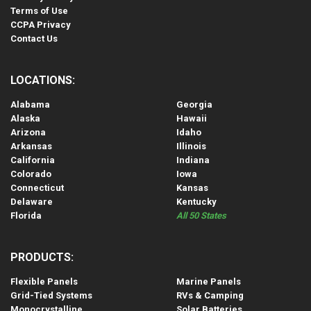
Terms of Use
CCPA Privacy
Contact Us
LOCATIONS:
Alabama
Georgia
Alaska
Hawaii
Arizona
Idaho
Arkansas
Illinois
California
Indiana
Colorado
Iowa
Connecticut
Kansas
Delaware
Kentucky
Florida
All 50 States
PRODUCTS:
Flexible Panels
Marine Panels
Grid-Tied Systems
RVs & Camping
Monocrystalline
Solar Batteries