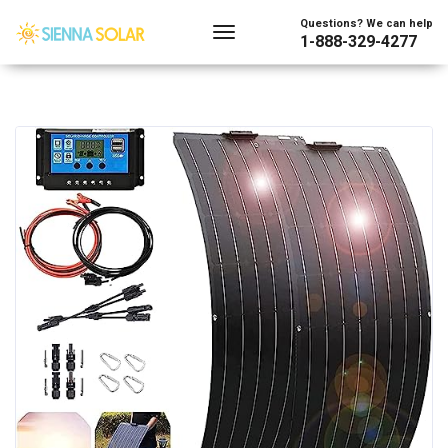
Questions? We can help
1-888-329-4277