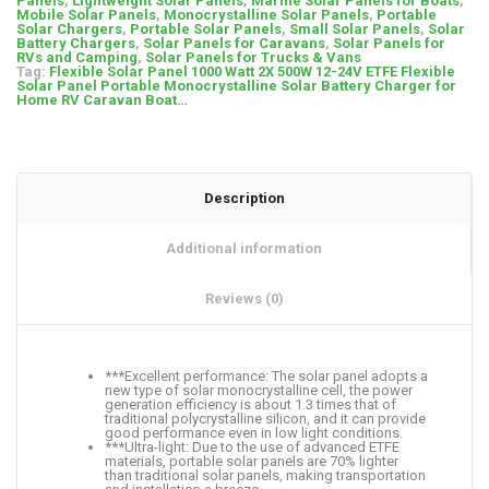
Panels
,
Lightweight Solar Panels
,
Marine Solar Panels for Boats
,
Mobile Solar Panels
,
Monocrystalline Solar Panels
,
Portable
Solar Chargers
,
Portable Solar Panels
,
Small Solar Panels
,
Solar
Battery Chargers
,
Solar Panels for Caravans
,
Solar Panels for
RVs and Camping
,
Solar Panels for Trucks & Vans
Tag:
Flexible Solar Panel 1000 Watt 2X 500W 12-24V ETFE Flexible
Solar Panel Portable Monocrystalline Solar Battery Charger for
Home RV Caravan Boat…
Description
Additional information
Reviews (0)
***Excellent performance: The solar panel adopts a
new type of solar monocrystalline cell, the power
generation efficiency is about 1.3 times that of
traditional polycrystalline silicon, and it can provide
good performance even in low light conditions.
***Ultra-light: Due to the use of advanced ETFE
materials, portable solar panels are 70% lighter
than traditional solar panels, making transportation