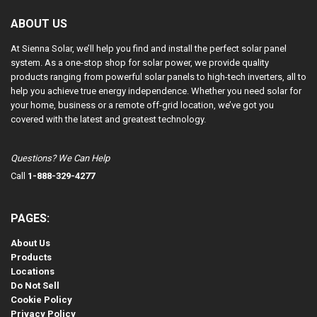
ABOUT US
At Sienna Solar, we’ll help you find and install the perfect solar panel
system. As a one-stop shop for solar power, we provide quality
products ranging from powerful solar panels to high-tech inverters, all to
help you achieve true energy independence. Whether you need solar for
your home, business or a remote off-grid location, we’ve got you
covered with the latest and greatest technology.
Questions? We Can Help
Call
1-888-329-4277
PAGES:
About Us
Products
Locations
Do Not Sell
Cookie Policy
Privacy Policy