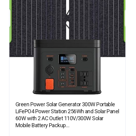
Green Power Solar Generator 300W Portable
LiFePO4 Power Station 256Wh and Solar Panel
60W with 2 AC Outlet 110V/300W Solar
Mobile Battery Packup…