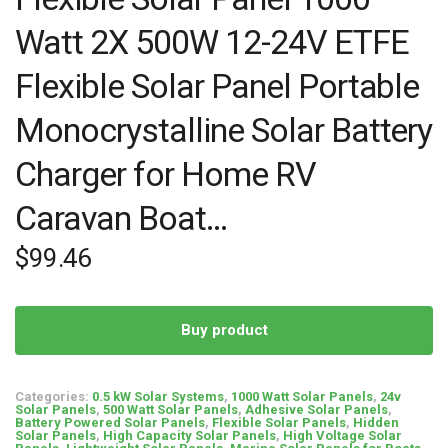
Watt 2X 500W 12-24V ETFE
Flexible Solar Panel Portable
Monocrystalline Solar Battery
Charger for Home RV
Caravan Boat…
$
99.46
Buy product
Categories:
0.5 kW Solar Systems
,
1000 Watt Solar Panels
,
24v
Solar Panels
,
500 Watt Solar Panels
,
Adhesive Solar Panels
,
Battery Powered Solar Panels
,
Flexible Solar Panels
,
Hidden
Solar Panels
,
High Capacity Solar Panels
,
High Voltage Solar