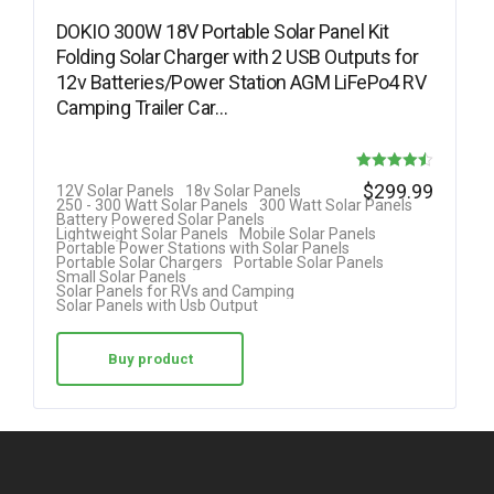
DOKIO 300W 18V Portable Solar Panel Kit
Folding Solar Charger with 2 USB Outputs for
12v Batteries/Power Station AGM LiFePo4 RV
Camping Trailer Car…
Rated
$
299.99
12V Solar Panels
18v Solar Panels
250 - 300 Watt Solar Panels
300 Watt Solar Panels
4.50
Battery Powered Solar Panels
Lightweight Solar Panels
Mobile Solar Panels
out of 5
Portable Power Stations with Solar Panels
Portable Solar Chargers
Portable Solar Panels
Small Solar Panels
Solar Panels for RVs and Camping
Solar Panels with Usb Output
Buy product