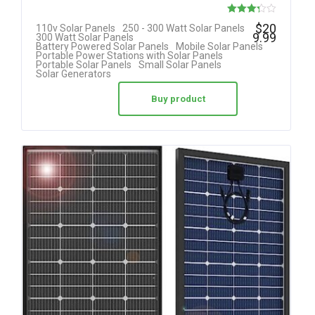
Rated
$
20
110v Solar Panels
250 - 300 Watt Solar Panels
9.99
300 Watt Solar Panels
3.25
Battery Powered Solar Panels
Mobile Solar Panels
Portable Power Stations with Solar Panels
out of 5
Portable Solar Panels
Small Solar Panels
Solar Generators
Buy product