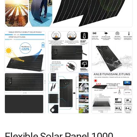
Flexible Solar Panel 1000