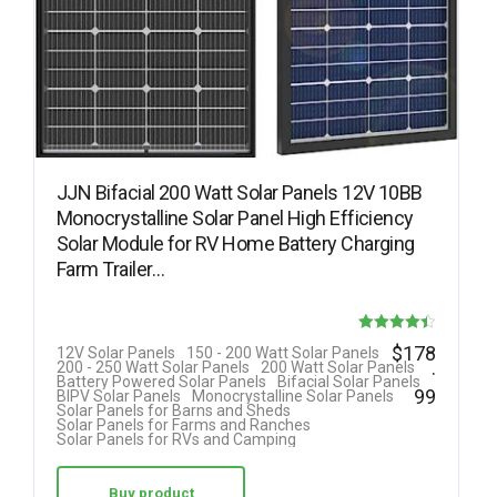
JJN Bifacial 200 Watt Solar Panels 12V 10BB
Monocrystalline Solar Panel High Efficiency
Solar Module for RV Home Battery Charging
Farm Trailer…
Rated
$
178
12V Solar Panels
150 - 200 Watt Solar Panels
.
200 - 250 Watt Solar Panels
200 Watt Solar Panels
4.40
Battery Powered Solar Panels
Bifacial Solar Panels
99
BIPV Solar Panels
Monocrystalline Solar Panels
out of 5
Solar Panels for Barns and Sheds
Solar Panels for Farms and Ranches
Solar Panels for RVs and Camping
Buy product