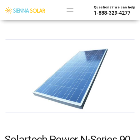
Questions? We can help
1-888-329-4277
Solartech Power N-Series 90