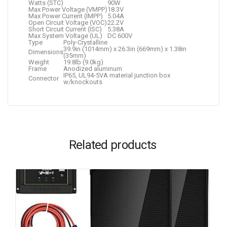
Watts (STC)
90W
Max Power Voltage (VMPP)
18.3V
Max Power Current (IMPP)
5.04A
Open Circuit Voltage (VOC)
22.2V
Short Circuit Current (ISC)
5.38A
Max System Voltage (UL)
DC 600V
Type
Poly-Crystalline
39.9in (1014mm) x 26.3in (669mm) x 1.38in
Dimensions
(35mm)
Weight
19.8lb (9.0kg)
Frame
Anodized aluminum
IP65, UL94-5VA material junction box
Connector
w/knockouts
Related products