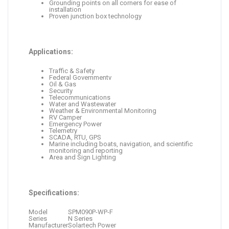
Grounding points on all corners for ease of
installation
Proven junction box technology
Applications:
Traffic & Safety
Federal Governmentv
Oil & Gas
Security
Telecommunications
Water and Wastewater
Weather & Environmental Monitoring
RV Camper
Emergency Power
Telemetry
SCADA, RTU, GPS
Marine including boats, navigation, and scientific
monitoring and reporting
Area and Sign Lighting
Specifications:
Model
SPM090P-WP-F
Series
N Series
Manufacturer
Solartech Power