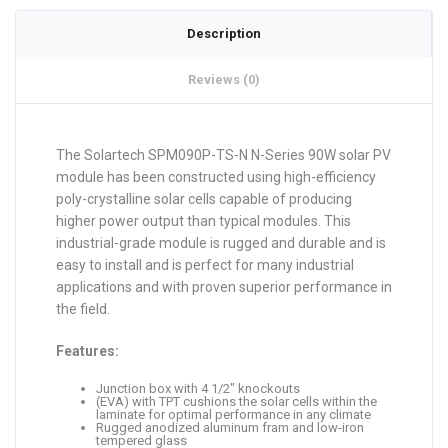
Description
Reviews (0)
The Solartech SPM090P-TS-N N-Series 90W solar PV
module has been constructed using high-efficiency
poly-crystalline solar cells capable of producing
higher power output than typical modules. This
industrial-grade module is rugged and durable and is
easy to install and is perfect for many industrial
applications and with proven superior performance in
the field.
Features:
Junction box with 4 1/2″ knockouts
(EVA) with TPT cushions the solar cells within the
laminate for optimal performance in any climate
Rugged anodized aluminum fram and low-iron
tempered glass