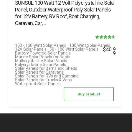
SUNSUL 100 Watt 12 Volt Polycrystalline Solar
Panel, Outdoor Waterproof Poly Solar Panels
for 12V Battery, RV Roof, Boat Charging,
Caravan, Car,…
Rated
100 - 150 Watt Solar Panels
100 Watt Solar Panels
$
40.9
12V Solar Panels
50 - 100 Watt Solar Panels
4.50
9
Battery Powered Solar Panels
Marine Solar Panels for Boats
out of 5
Multicrystalline Solar Panels
Polycrystalline Solar Panels
Solar Panels for Barns and Sheds
Solar Panels for Caravans
Solar Panels for RVs and Camping
Solar Panels for Trucks & Vans
Waterproof Solar Panels
Buy product