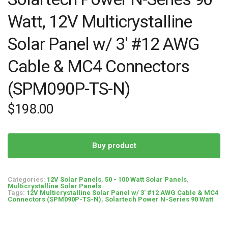
Watt, 12V Multicrystalline
Solar Panel w/ 3′ #12 AWG
Cable & MC4 Connectors
(SPM090P-TS-N)
$
198.00
Buy product
Categories:
12V Solar Panels
,
50 - 100 Watt Solar Panels
,
Multicrystalline Solar Panels
Tags:
12V Multicrystalline Solar Panel w/ 3' #12 AWG Cable & MC4
Connectors (SPM090P-TS-N)
,
Solartech Power N-Series 90 Watt