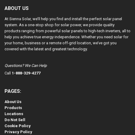
ABOUT US
At Sienna Solar, we’ll help you find and install the perfect solar panel
system. As a one-stop shop for solar power, we provide quality
products ranging from powerful solar panels to high-tech inverters, all to
help you achieve true energy independence. Whether you need solar for
your home, business or a remote off-grid location, we’ve got you
covered with the latest and greatest technology.
Questions? We Can Help
Call
1-888-329-4277
PAGES:
About Us
Products
Locations
Do Not Sell
Cookie Policy
Privacy Policy