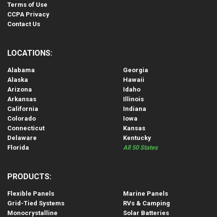
Terms of Use
CCPA Privacy
Contact Us
LOCATIONS:
Alabama
Georgia
Alaska
Hawaii
Arizona
Idaho
Arkansas
Illinois
California
Indiana
Colorado
Iowa
Connecticut
Kansas
Delaware
Kentucky
Florida
All 50 States
PRODUCTS:
Flexible Panels
Marine Panels
Grid-Tied Systems
RVs & Camping
Monocrystalline
Solar Batteries