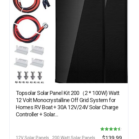
Topsolar Solar Panel Kit 200（2 * 100W) Watt
12 Volt Monocrystalline Off Grid System for
Homes RV Boat + 30A 12V/24V Solar Charge
Controller + Solar…
Rated
$
139.99
12V Solar Panels
200 Watt Solar Panels