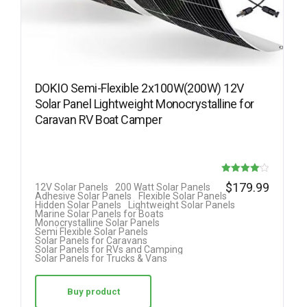
DOKIO Semi-Flexible 2x100W(200W) 12V
Solar Panel Lightweight Monocrystalline for
Caravan RV Boat Camper
Rated
$
179.99
12V Solar Panels
200 Watt Solar Panels
Adhesive Solar Panels
Flexible Solar Panels
4.08
Hidden Solar Panels
Lightweight Solar Panels
Marine Solar Panels for Boats
out of 5
Monocrystalline Solar Panels
Semi Flexible Solar Panels
Solar Panels for Caravans
Solar Panels for RVs and Camping
Solar Panels for Trucks & Vans
Buy product