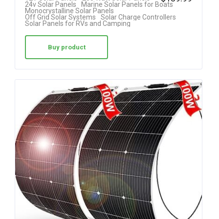
24v Solar Panels
Marine Solar Panels for Boats
4.50
Monocrystalline Solar Panels
Off Grid Solar Systems
Solar Charge Controllers
out of 5
Solar Panels for RVs and Camping
Buy product