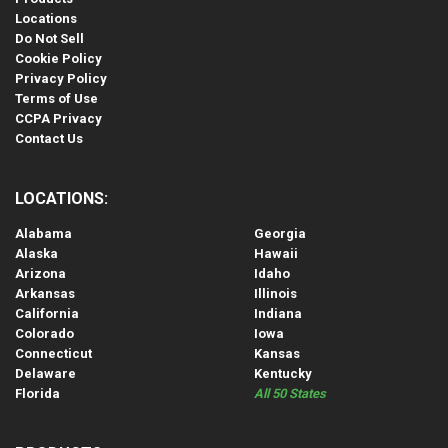
Locations
Do Not Sell
Cookie Policy
Privacy Policy
Terms of Use
CCPA Privacy
Contact Us
LOCATIONS:
Alabama
Georgia
Alaska
Hawaii
Arizona
Idaho
Arkansas
Illinois
California
Indiana
Colorado
Iowa
Connecticut
Kansas
Delaware
Kentucky
Florida
All 50 States