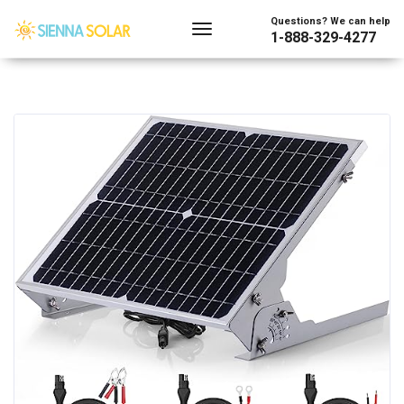
Questions? We can help
1-888-329-4277