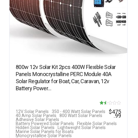
800w 12v Solar Kit 2pcs 400W Flexible Solar
Panels Monocrystalline PERC Module 40A
Solar Regulator for Boat, Car, Caravan, 12v
Battery Power…
Rat
$
475
12V Solar Panels
350 - 400 Watt Solar Panels
.99
40 Amp Solar Panels
800 Watt Solar Panels
ed
Adhesive Solar Panels
Battery Powered Solar Panels
Flexible Solar Panels
1.5
Hidden Solar Panels
Lightweight Solar Panels
Marine Solar Panels for Boats
0
Monocrystalline Solar Panels