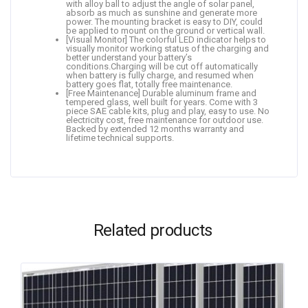
with alloy ball to adjust the angle of solar panel,
absorb as much as sunshine and generate more
power. The mounting bracket is easy to DIY, could
be applied to mount on the ground or vertical wall.
[Visual Monitor] The colorful LED indicator helps to
visually monitor working status of the charging and
better understand your battery’s
conditions.Charging will be cut off automatically
when battery is fully charge, and resumed when
battery goes flat, totally free maintenance.
[Free Maintenance] Durable aluminum frame and
tempered glass, well built for years. Come with 3
piece SAE cable kits, plug and play, easy to use. No
electricity cost, free maintenance for outdoor use.
Backed by extended 12 months warranty and
lifetime technical supports.
Related products