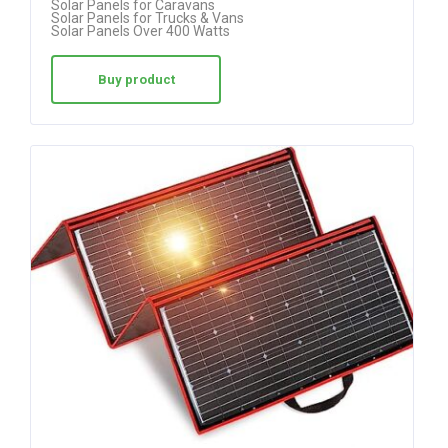
Solar Panels for Caravans
out
Solar Panels for Trucks & Vans
Solar Panels Over 400 Watts
of 5
Buy product