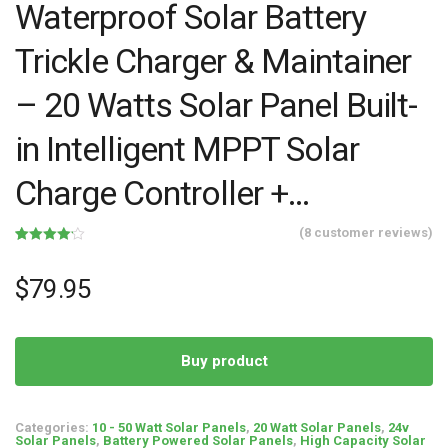
Waterproof Solar Battery
Trickle Charger & Maintainer
– 20 Watts Solar Panel Built-
in Intelligent MPPT Solar
Charge Controller +…
(
8
customer reviews)
Rated
8
4.13
out
of 5
$
79.95
based on
customer
ratings
Buy product
Categories:
10 - 50 Watt Solar Panels
,
20 Watt Solar Panels
,
24v
Solar Panels
,
Battery Powered Solar Panels
,
High Capacity Solar