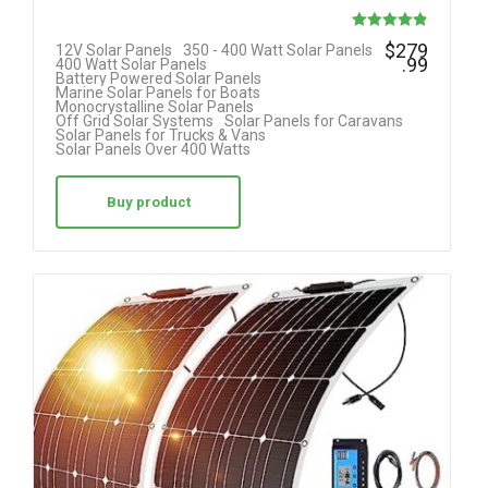
Rated
$
279
12V Solar Panels
350 - 400 Watt Solar Panels
.99
400 Watt Solar Panels
4.85
Battery Powered Solar Panels
Marine Solar Panels for Boats
out of 5
Monocrystalline Solar Panels
Off Grid Solar Systems
Solar Panels for Caravans
Solar Panels for Trucks & Vans
Solar Panels Over 400 Watts
Buy product