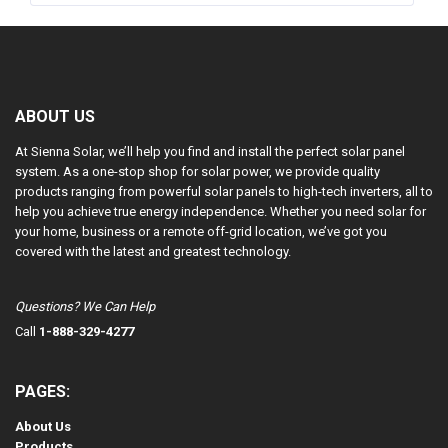
ABOUT US
At Sienna Solar, we’ll help you find and install the perfect solar panel
system. As a one-stop shop for solar power, we provide quality
products ranging from powerful solar panels to high-tech inverters, all to
help you achieve true energy independence. Whether you need solar for
your home, business or a remote off-grid location, we’ve got you
covered with the latest and greatest technology.
Questions? We Can Help
Call
1-888-329-4277
PAGES:
About Us
Products