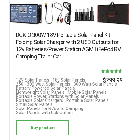
DOKIO 300W 18V Portable Solar Panel Kit
Folding Solar Charger with 2 USB Outputs for
12v Batteries/Power Station AGM LiFePo4 RV
Camping Trailer Car…
Rated
$
299.99
12V Solar Panels
18v Solar Panels
250 - 300 Watt Solar Panels
300 Watt Solar Panels
4.50
Battery Powered Solar Panels
Lightweight Solar Panels
Mobile Solar Panels
out of 5
Portable Power Stations with Solar Panels
Portable Solar Chargers
Portable Solar Panels
Small Solar Panels
Solar Panels for RVs and Camping
Solar Panels with Usb Output
Buy product