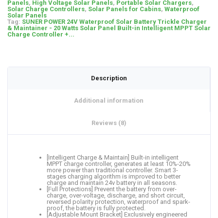
Panels
,
High Voltage Solar Panels
,
Portable Solar Chargers
,
Solar Charge Controllers
,
Solar Panels for Cabins
,
Waterproof
Solar Panels
Tag:
SUNER POWER 24V Waterproof Solar Battery Trickle Charger
& Maintainer - 20 Watts Solar Panel Built-in Intelligent MPPT Solar
Charge Controller +...
Description
Additional information
Reviews (8)
[Intelligent Charge & Maintain] Built-in intelligent
MPPT charge controller, generates at least 10%-20%
more power than traditional controller. Smart 3-
stages charging algorithm is improved to better
charge and maintain 24v battery in all seasons.
[Full Protections] Prevent the battery from over-
charge, over-voltage, discharge, and short circuit,
reversed polarity protection, waterproof and spark-
proof, the battery is fully protected.
[Adjustable Mount Bracket] Exclusively engineered