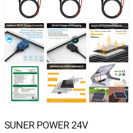
SUNER POWER 24V