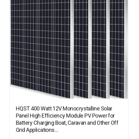
HQST 400 Watt 12V Monocrystalline Solar
Panel High Efficiency Module PV Power for
Battery Charging Boat, Caravan and Other Off
Grid Applications…