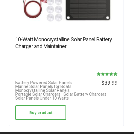
10-Watt Monocrystalline Solar Panel Battery
Charger and Maintainer
Rated
$
39.99
Battery Powered Solar Panels
Marine Solar Panels for Boats
5.00
Monocrystalline Solar Panels
Portable Solar Chargers
Solar Battery Chargers
out of 5
Solar Panels Under 10 Watts
Buy product