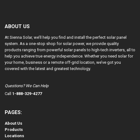
ABOUT US
At Sienna Solar, we’ll help you find and install the perfect solar panel
system. As a one-stop shop for solar power, we provide quality
products ranging from powerful solar panels to high-tech inverters, all to
help you achieve true energy independence. Whether you need solar for
your home, business or a remote off-grid location, we’ve got you
covered with the latest and greatest technology.
Questions? We Can Help
Call
1-888-329-4277
PAGES:
About Us
Products
Locations