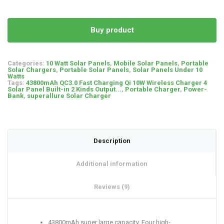
on
customer
ratings
Buy product
Categories:
10 Watt Solar Panels
,
Mobile Solar Panels
,
Portable
Solar Chargers
,
Portable Solar Panels
,
Solar Panels Under 10
Watts
Tags:
43800mAh QC3.0 Fast Charging Qi 10W Wireless Charger 4
Solar Panel Built-in 2 Kinds Output...
,
Portable Charger
,
Power-
Bank
,
superallure Solar Charger
Description
Additional information
Reviews (9)
43800mAh super large capacity. Four high-