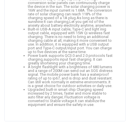
conversion solar panels can continuously charge
the device in the sun. The solar charging power is
16W and the input current is 1.68A. The conversion
rate of solar charging can reach 118% of the
charging speed of a 1A plug.As long as there is
sunshine It can charging,Let you get rid of the
anxiety about battery electricity anytime, anywhere.
Built-in USB-A input cable, Type-C and light inig
output cable, equipped with 15W Qi wireless fast
charging. There is no need to bring an additional
charging cable at all, making it more convenient to
use. In addition, it is equipped with a USB output
port and Type-C output/input port. You can charge
up to five devices at the same time.
Power bank supports QC3.0 and 2.0 protocols fast
charging,supports input fast charging. It can
greatly shortening your charging time.
A bright flashlight with a brightness of 680 lumens
and a range of 200M can send out an SOS distress
signal. The mobile power bank has a waterproof
rating of up to ip67, and is drop and dust resistant.
Can still work normally in extreme environments..It
is a great choice for outdoor activities or daily use.
Upgraded built-in smart chip Charging speed
increased by 2 times, faster and more stable to
auto filter any danger, Fluctuation voltage is
converted to Stable voltage.It can stabilize the
equipment and ensure the safety in use.