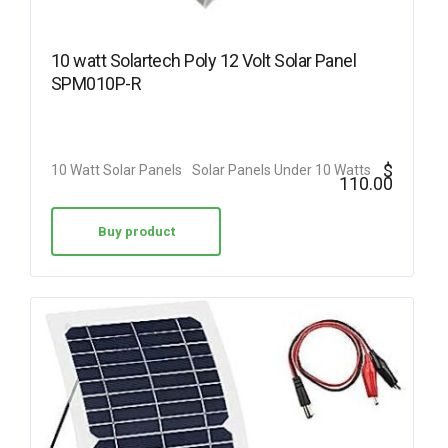
10 watt Solartech Poly 12 Volt Solar Panel
SPM010P-R
$
10 Watt Solar Panels
Solar Panels Under 10 Watts
110.00
Buy product