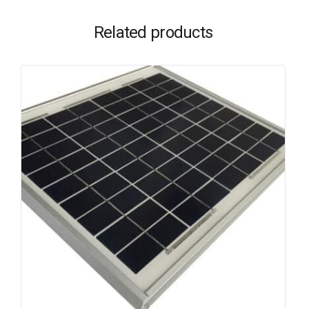
Related products