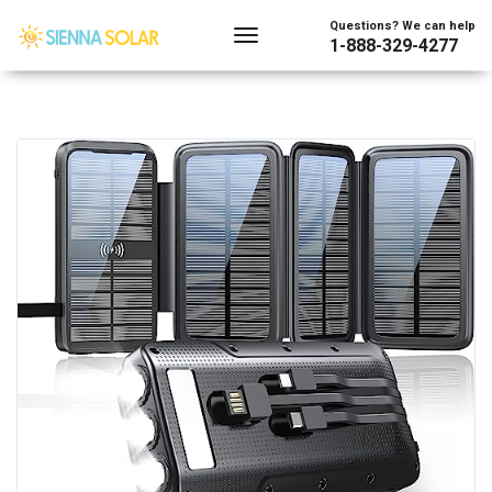
Questions? We can help
1-888-329-4277