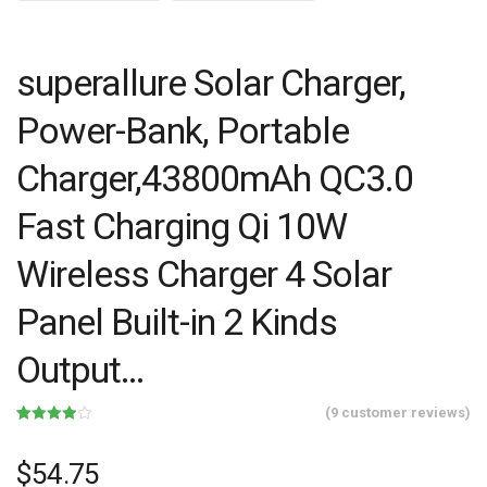
superallure Solar Charger,
Power-Bank, Portable
Charger,43800mAh QC3.0
Fast Charging Qi 10W
Wireless Charger 4 Solar
Panel Built-in 2 Kinds
Output…
(
9
customer reviews)
Rated
9
3.89
out
of 5
$
54.75
based