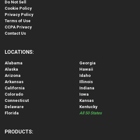
Do Not Sell
Cookie Policy
Privacy Policy
Terms of Use
CCPA Privacy
Contact Us
LOCATIONS:
Alabama
Georgia
Alaska
Hawaii
Arizona
Idaho
Arkansas
Illinois
California
Indiana
Colorado
Iowa
Connecticut
Kansas
Delaware
Kentucky
Florida
All 50 States
PRODUCTS: