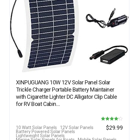
XINPUGUANG 10W 12V Solar Panel Solar
Trickle Charger Portable Battery Maintainer
with Cigarette Lighter DC Alligator Clip Cable
for RV Boat Cabin…
Rated
$
29.99
10 Watt Solar Panels
12V Solar Panels
Battery Powered Solar Panels
4.13
Lightweight Solar Panels
Marine Solar Panels for Boats
Mobile Solar Panels