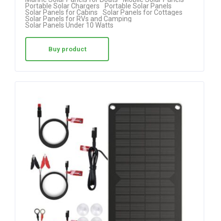
out of 5
Portable Solar Chargers
Portable Solar Panels
Solar Panels for Cabins
Solar Panels for Cottages
Solar Panels for RVs and Camping
Solar Panels Under 10 Watts
Buy product