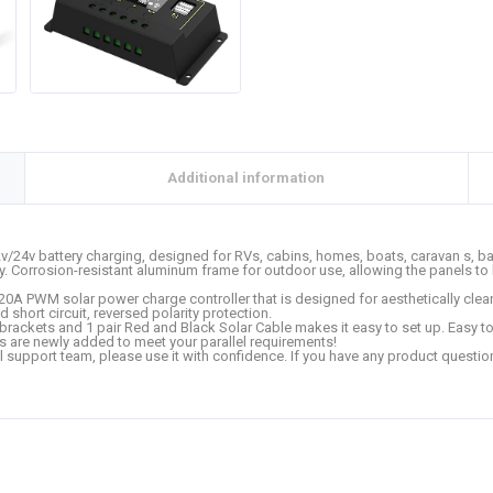
Additional information
12v/24v battery charging, designed for RVs, cabins, homes, boats, caravan s,
cy. Corrosion-resistant aluminum frame for outdoor use, allowing the panels t
a 20A PWM solar power charge controller that is designed for aesthetically clea
 short circuit, reversed polarity protection.
 brackets and 1 pair Red and Black Solar Cable makes it easy to set up. Easy to 
s are newly added to meet your parallel requirements!
l support team, please use it with confidence. If you have any product questio