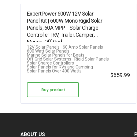
ExpertPower 600W 12V Solar
Panel Kit | 600W Mono Rigid Solar
Panels, 60A MPPT Solar Charge
Controller | RV, Trailer, Camper,
Marine, Off Grid,…
12V Solar Panels
60 Amp Solar Panels
600 Watt Solar Panels
Marine Solar Panels for Boats
Off Grid Solar Systems
Rigid Solar Panels
Solar Charge Controllers
Solar Panels for RVs and Camping
Solar Panels Over 400 Watts
$
659.99
Buy product
ABOUT US