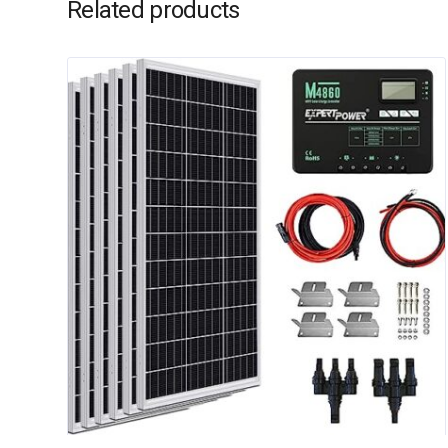
Related products