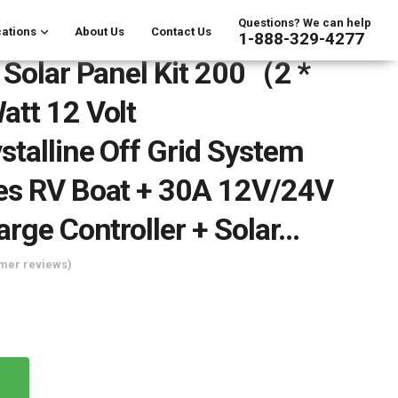
Questions? We can help
ations
About Us
Contact Us
1-888-329-4277
 Solar Panel Kit 200（2 *
tt 12 Volt
talline Off Grid System
es RV Boat + 30A 12V/24V
arge Controller + Solar…
mer reviews)