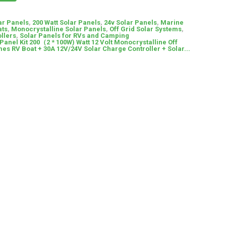
ar Panels
,
200 Watt Solar Panels
,
24v Solar Panels
,
Marine
ats
,
Monocrystalline Solar Panels
,
Off Grid Solar Systems
,
llers
,
Solar Panels for RVs and Camping
Panel Kit 200（2 * 100W) Watt 12 Volt Monocrystalline Off
es RV Boat + 30A 12V/24V Solar Charge Controller + Solar...