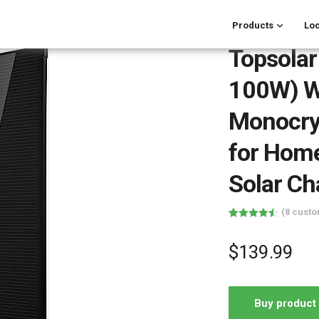
Products
Loc
Topsolar
100W) Wa
Monocrys
for Hom
Solar Ch
(
8
custo
Rated
8
4.50
out of 5
based on
$
139.99
customer
ratings
Buy product