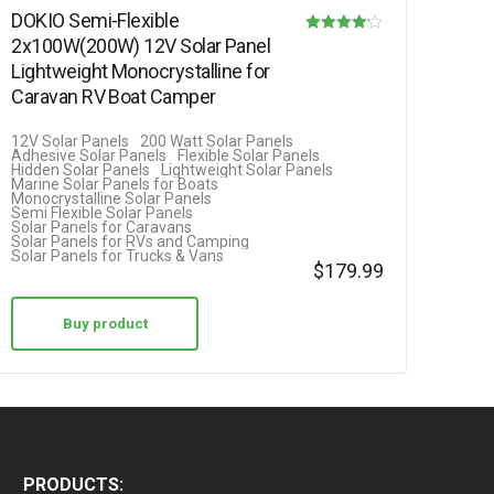
DOKIO Semi-Flexible
2x100W(200W) 12V Solar Panel
Rated
Lightweight Monocrystalline for
4.08
Caravan RV Boat Camper
out of 5
12V Solar Panels
200 Watt Solar Panels
Adhesive Solar Panels
Flexible Solar Panels
Hidden Solar Panels
Lightweight Solar Panels
Marine Solar Panels for Boats
Monocrystalline Solar Panels
Semi Flexible Solar Panels
Solar Panels for Caravans
Solar Panels for RVs and Camping
Solar Panels for Trucks & Vans
$
179.99
Buy product
PRODUCTS: