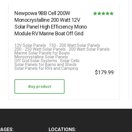
Newpowa 9BB Cell 200W
Monocrystalline 200 Watt 12V
Rated
Solar Panel High Efficiency Mono
5.00
Module RV Marine Boat Off Grid
out of 5
12V Solar Panels
150 - 200 Watt Solar Panels
200 - 250 Watt Solar Panels
200 Watt Solar Panels
Marine Solar Panels for Boats
Monocrystalline Solar Panels
Off Grid Solar Systems
Solar Cells
Solar Panels for Barns and Sheds
Solar Panels for RVs and Camping
$
179.99
Buy product
PAGES:
LOCATIONS: