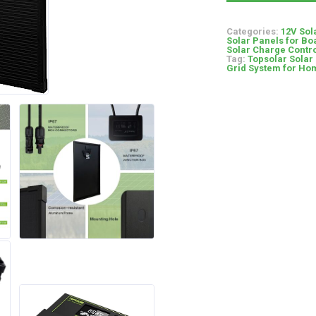
Categories:
12V Sol
Solar Panels for Bo
Solar Charge Contro
Tag:
Topsolar Solar 
Grid System for Hom