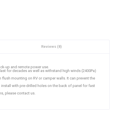
Reviews (8)
 back-up and remote power use.
o last for decades as well as withstand high winds (2400Pa)
n flush mounting on RV or camper walls. It can prevent the
install with pre-drilled holes on the back of panel for fast
ns, please contact us.