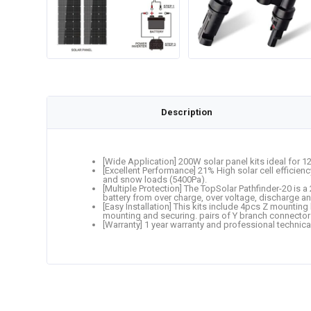
Description
[Wide Application] 200W solar panel kits ideal for 
[Excellent Performance] 21% High solar cell efficien
and snow loads (5400Pa).
[Multiple Protection] The TopSolar Pathfinder-20 is 
battery from over charge, over voltage, discharge and
[Easy Installation] This kits include 4pcs Z mounting
mounting and securing. pairs of Y branch connector
[Warranty] 1 year warranty and professional technica