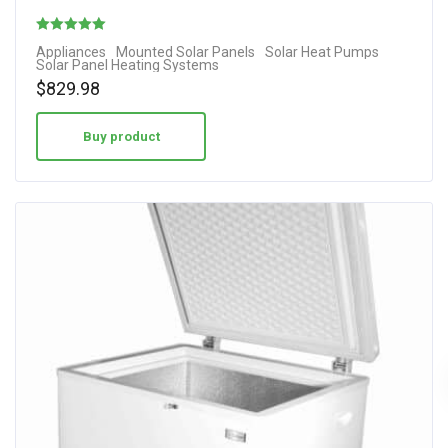
Rated
Appliances
Mounted Solar Panels
Solar Heat Pumps
Solar Panel Heating Systems
3.67
$
829.98
out of 5
Buy product