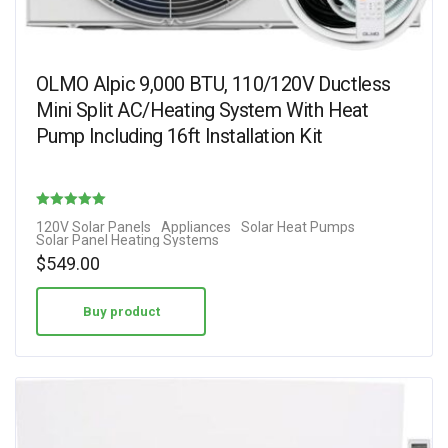
OLMO Alpic 9,000 BTU, 110/120V Ductless
Mini Split AC/Heating System With Heat
Pump Including 16ft Installation Kit
Rated
120V Solar Panels
Appliances
Solar Heat Pumps
Solar Panel Heating Systems
4.17
$
549.00
out of 5
Buy product