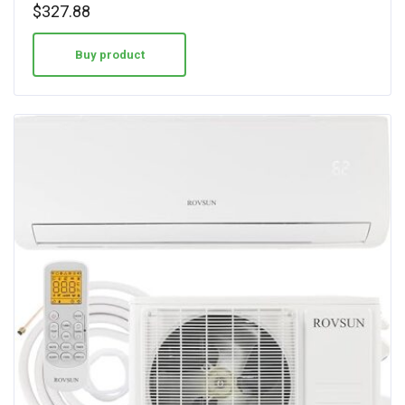
$
327.88
Buy product