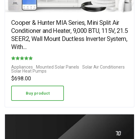
Cooper & Hunter MIA Series, Mini Split Air
Conditioner and Heater, 9,000 BTU, 115V, 21.5
SEER2, Wall Mount Ductless Inverter System,
With…
Rated
Appliances
Mounted Solar Panels
Solar Air Conditioners
Solar Heat Pumps
4.80
$
698.00
out of 5
Buy product