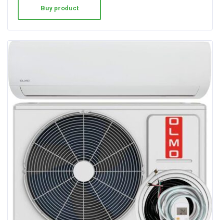
Buy product