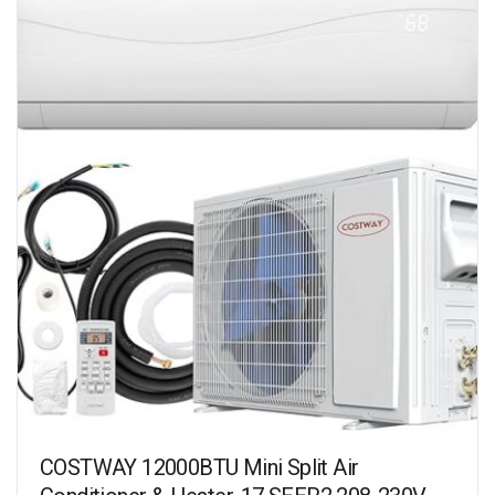
COSTWAY 12000BTU Mini Split Air