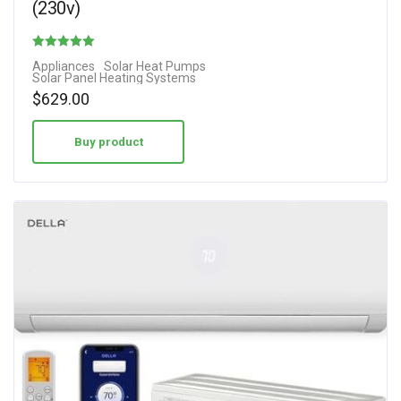
(230v)
Rated
Appliances
Solar Heat Pumps
Solar Panel Heating Systems
4.50
$
629.00
out of 5
Buy product