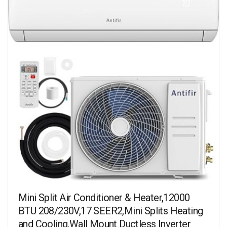
Mini Split Air Conditioner & Heater,12000
BTU 208/230V,17 SEER2,Mini Splits Heating
and Cooling,Wall Mount Ductless Inverter