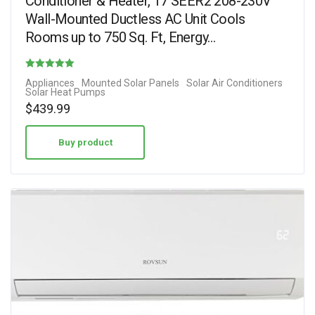
Conditioner & Heater, 17 SEER2 208-230V
Wall-Mounted Ductless AC Unit Cools
Rooms up to 750 Sq. Ft, Energy…
Rated
Appliances
Mounted Solar Panels
Solar Air Conditioners
Solar Heat Pumps
4.44
$
439.99
out of 5
Buy product