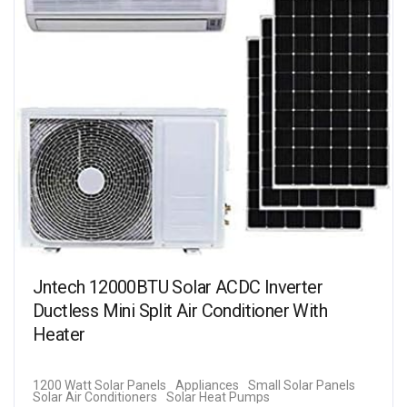
Jntech 12000BTU Solar ACDC Inverter
Ductless Mini Split Air Conditioner With
Heater
1200 Watt Solar Panels
Appliances
Small Solar Panels
Solar Air Conditioners
Solar Heat Pumps