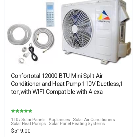
Confortotal 12000 BTU Mini Split Air
Conditioner and Heat Pump 110V Ductless,1
ton,with WIFI Compatible with Alexa
Rated
110v Solar Panels
Appliances
Solar Air Conditioners
Solar Heat Pumps
Solar Panel Heating Systems
4.25
$
519.00
out of 5