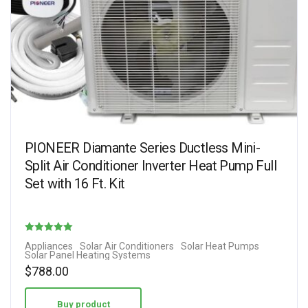
PIONEER Diamante Series Ductless Mini-
Split Air Conditioner Inverter Heat Pump Full
Set with 16 Ft. Kit
Rated
Appliances
Solar Air Conditioners
Solar Heat Pumps
Solar Panel Heating Systems
5.00
$
788.00
out of 5
Buy product