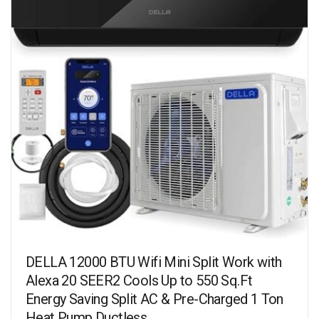
DELLA 12000 BTU Wifi Mini Split Work with
Alexa 20 SEER2 Cools Up to 550 Sq.Ft
Energy Saving Split AC & Pre-Charged 1 Ton
Heat Pump Ductless…