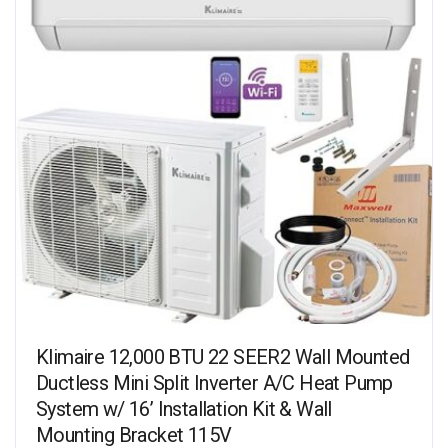
Klimaire 12,000 BTU 22 SEER2 Wall Mounted
Ductless Mini Split Inverter A/C Heat Pump
System w/ 16’ Installation Kit & Wall
Mounting Bracket 115V