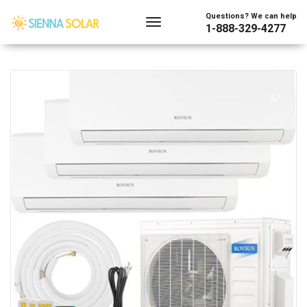
Showing all 54 results
Questions? We can help
1-888-329-4277