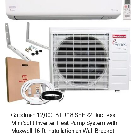
Goodman 12,000 BTU 18 SEER2 Ductless
Mini Split Inverter Heat Pump System with
Maxwell 16-ft Installation an Wall Bracket