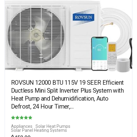
ROVSUN 12000 BTU 115V 19 SEER Efficient
Ductless Mini Split Inverter Plus System with
Heat Pump and Dehumidification, Auto
Defrost, 24 Hour Timer,…
Rated
Appliances
Solar Heat Pumps
Solar Panel Heating Systems
4.75