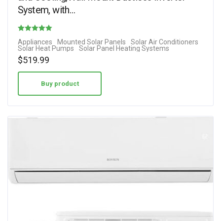
System, with…
Rated
Appliances
Mounted Solar Panels
Solar Air Conditioners
Solar Heat Pumps
Solar Panel Heating Systems
4.00
$
519.99
out of 5
Buy product