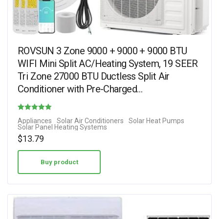
ROVSUN 3 Zone 9000 + 9000 + 9000 BTU
WIFI Mini Split AC/Heating System, 19 SEER
Tri Zone 27000 BTU Ductless Split Air
Conditioner with Pre-Charged…
Rated
Appliances
Solar Air Conditioners
Solar Heat Pumps
Solar Panel Heating Systems
1.00
$
13.79
out of 5
Buy product