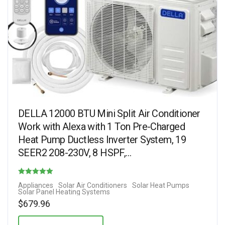
DELLA 12000 BTU Mini Split Air Conditioner
Work with Alexa with 1 Ton Pre-Charged
Heat Pump Ductless Inverter System, 19
SEER2 208-230V, 8 HSPF,…
Rated
Appliances
Solar Air Conditioners
Solar Heat Pumps
Solar Panel Heating Systems
5.00
$
679.96
out of 5