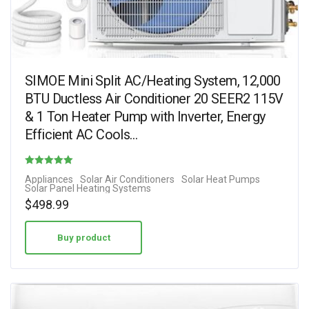
SIMOE Mini Split AC/Heating System, 12,000
BTU Ductless Air Conditioner 20 SEER2 115V
& 1 Ton Heater Pump with Inverter, Energy
Efficient AC Cools…
Rated
Appliances
Solar Air Conditioners
Solar Heat Pumps
Solar Panel Heating Systems
5.00
$
498.99
out of 5
Buy product