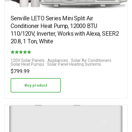
Senville LETO Series Mini Split Air
Conditioner Heat Pump, 12000 BTU
110/120V, Inverter, Works with Alexa, SEER2
20.8, 1 Ton, White
Rated
120V Solar Panels
Appliances
Solar Air Conditioners
Solar Heat Pumps
Solar Panel Heating Systems
5.00
$
799.99
out of 5
Buy product