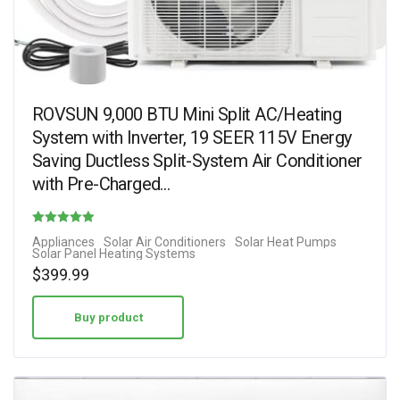
ROVSUN 9,000 BTU Mini Split AC/Heating
System with Inverter, 19 SEER 115V Energy
Saving Ductless Split-System Air Conditioner
with Pre-Charged…
Rated
Appliances
Solar Air Conditioners
Solar Heat Pumps
Solar Panel Heating Systems
4.38
$
399.99
out of 5
Buy product