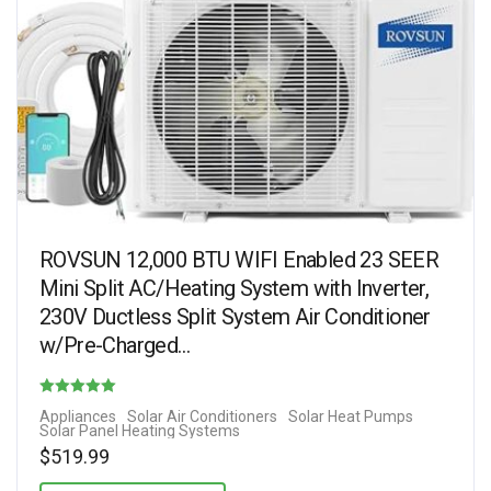
ROVSUN 12,000 BTU WIFI Enabled 23 SEER
Mini Split AC/Heating System with Inverter,
230V Ductless Split System Air Conditioner
w/Pre-Charged…
Rated
Appliances
Solar Air Conditioners
Solar Heat Pumps
Solar Panel Heating Systems
4.50
$
519.99
out of 5