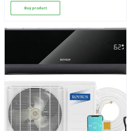
Buy product