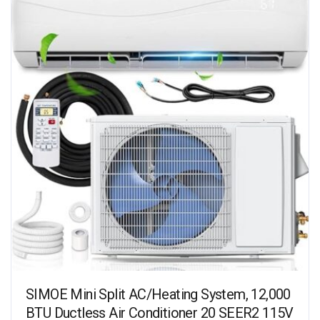
SIMOE Mini Split AC/Heating System, 12,000
BTU Ductless Air Conditioner 20 SEER2 115V