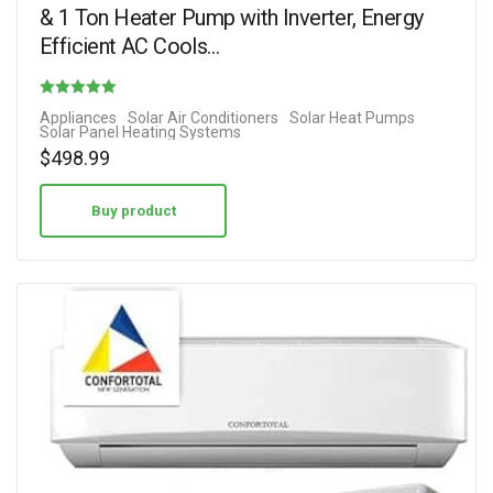
& 1 Ton Heater Pump with Inverter, Energy
Efficient AC Cools…
Rated
Appliances
Solar Air Conditioners
Solar Heat Pumps
Solar Panel Heating Systems
5.00
$
498.99
out of 5
Buy product