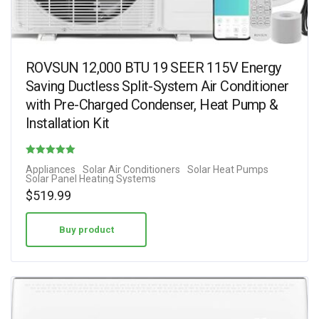
ROVSUN 12,000 BTU 19 SEER 115V Energy
Saving Ductless Split-System Air Conditioner
with Pre-Charged Condenser, Heat Pump &
Installation Kit
Rated
Appliances
Solar Air Conditioners
Solar Heat Pumps
Solar Panel Heating Systems
4.38
$
519.99
out of 5
Buy product