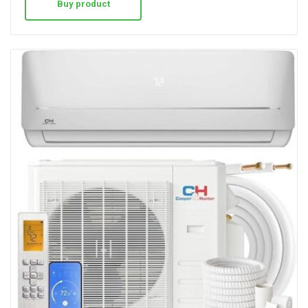
Buy product