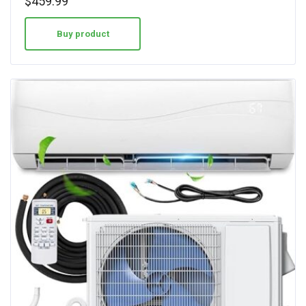
$
459.99
out of 5
Buy product