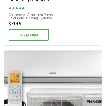
Rated
Appliances
Solar Heat Pumps
Solar Panel Heating Systems
4.29
$
719.96
out of 5
Buy product